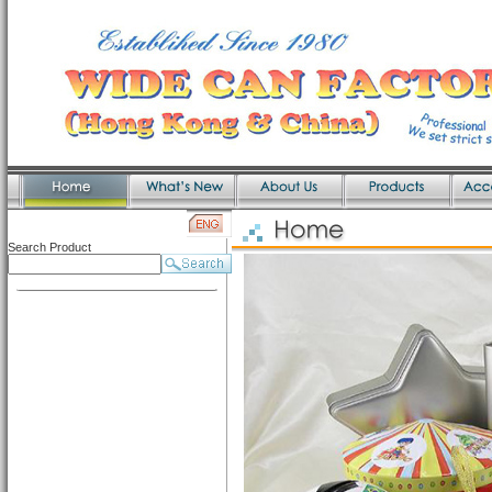
Search Product