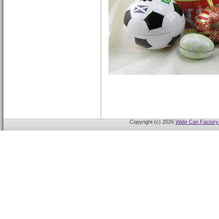
Copyright (c) 2026
Wide Can Factory