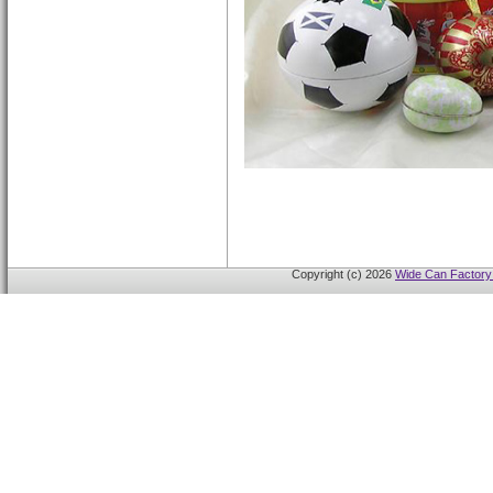
Copyright (c) 2026
Wide Can Factory