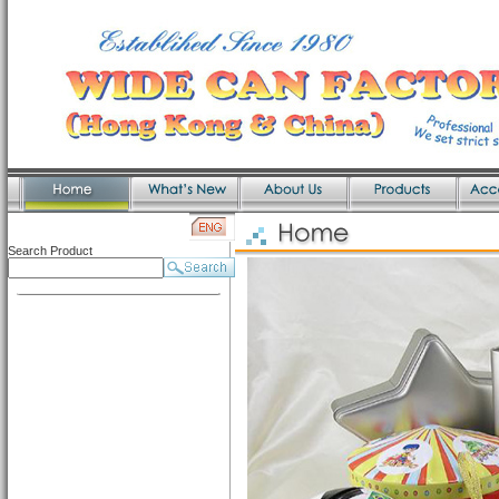
Search Product