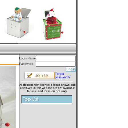
Login Name
Password
Forget
password?
All designs with licensor's logos shown and
displayed in this website are not available
for sale and for reference only.