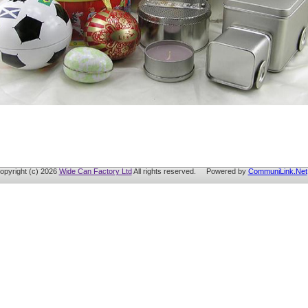
opyright (c) 2026
Wide Can Factory Ltd
All rights reserved. Powered by
CommuniLink.Net