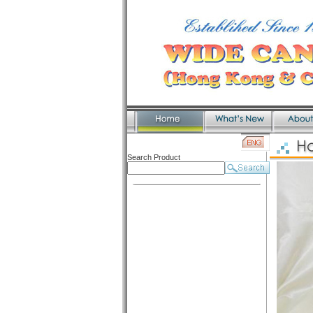
Search Product