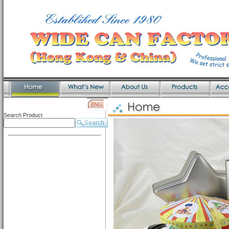
Search Product