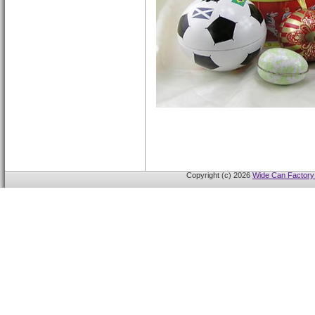
Copyright (c) 2026
Wide Can Factory