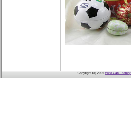
Copyright (c) 2026
Wide Can Factory