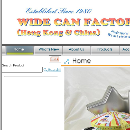
Search Product