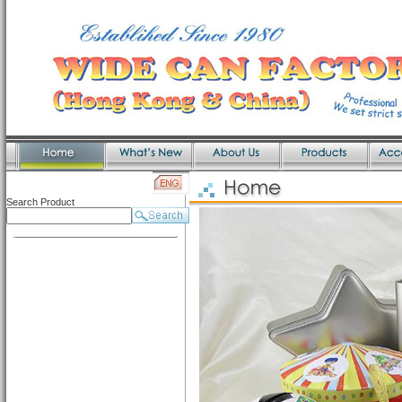
Search Product