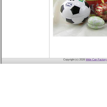
Copyright (c) 2026
Wide Can Factory