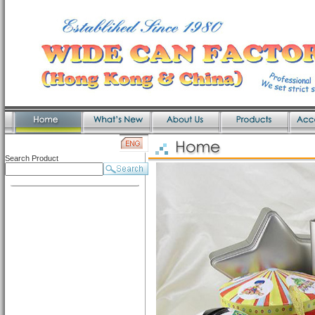
Search Product