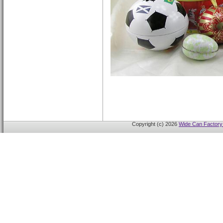
Copyright (c) 2026
Wide Can Factory