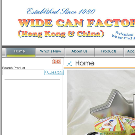
Search Product