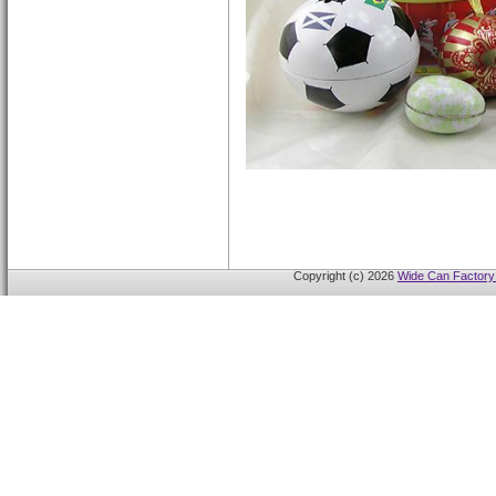
Copyright (c) 2026
Wide Can Factory