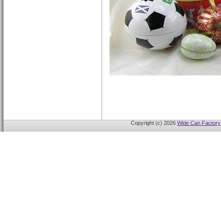
Copyright (c) 2026
Wide Can Factory