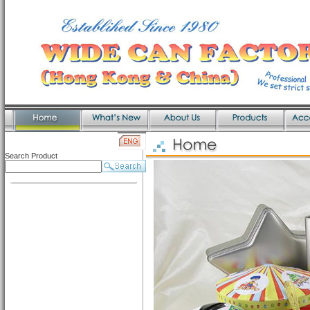
Search Product