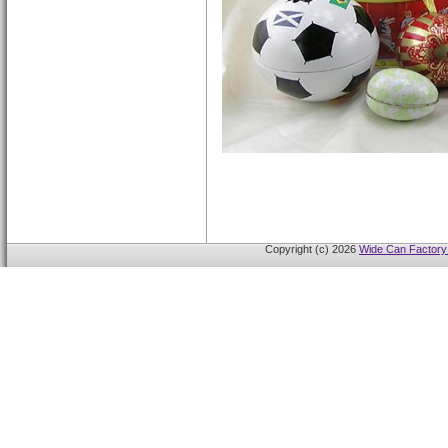
Copyright (c) 2026
Wide Can Factory