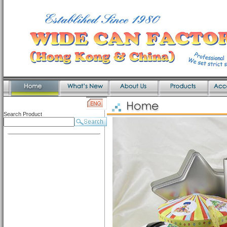
Search Product