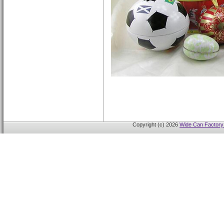
Copyright (c) 2026
Wide Can Factory