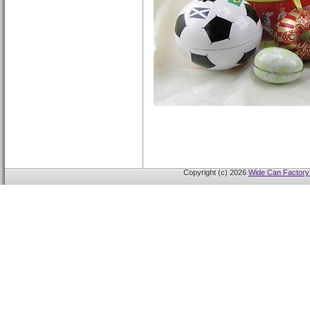
Copyright (c) 2026
Wide Can Factory