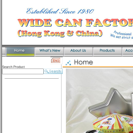
Search Product