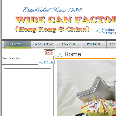
Search Product