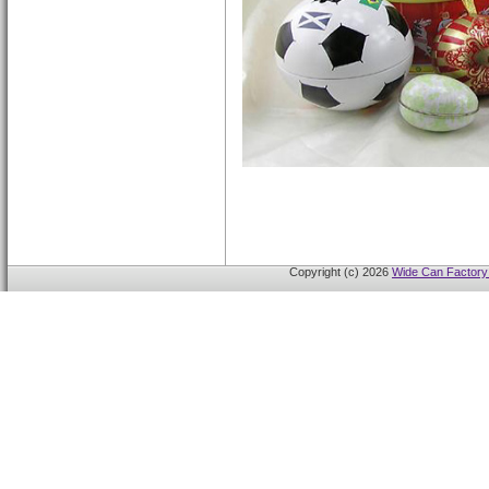
Copyright (c) 2026
Wide Can Factory