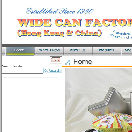
Search Product