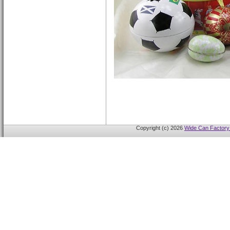
Copyright (c) 2026
Wide Can Factory