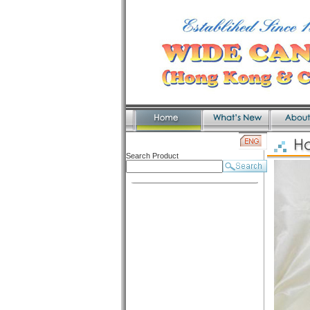
Search Product