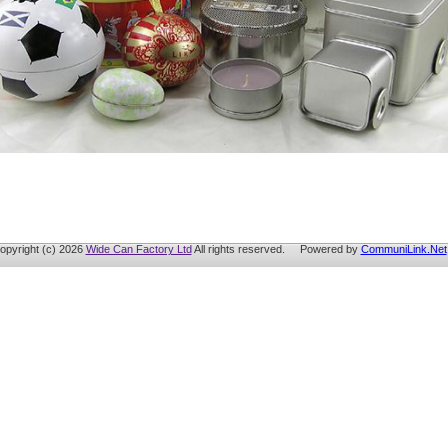
opyright (c) 2026
Wide Can Factory Ltd
All rights reserved. Powered by
CommuniLink.Net