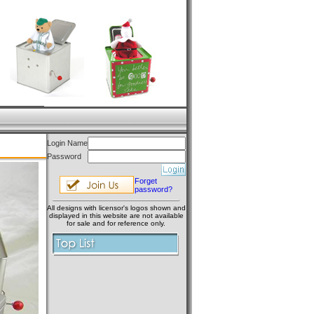
Login Name
Password
Forget
password?
All designs with licensor's logos shown and
displayed in this website are not available
for sale and for reference only.