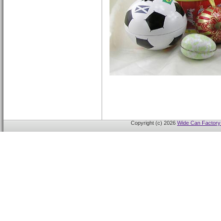
Copyright (c) 2026
Wide Can Factory