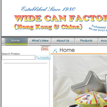
Search Product