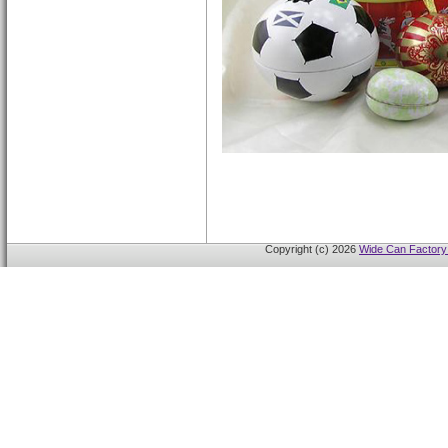
Copyright (c) 2026
Wide Can Factory