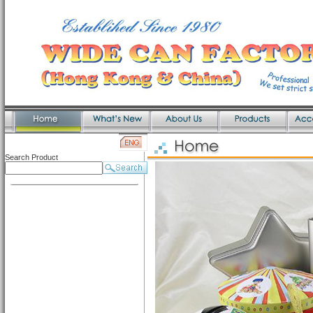
Search Product