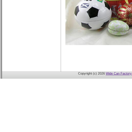
Copyright (c) 2026
Wide Can Factory