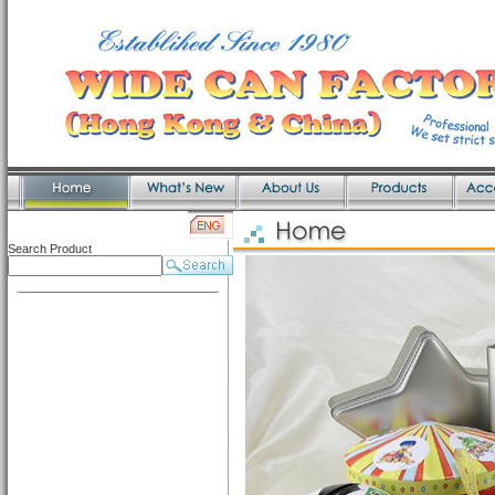
Search Product