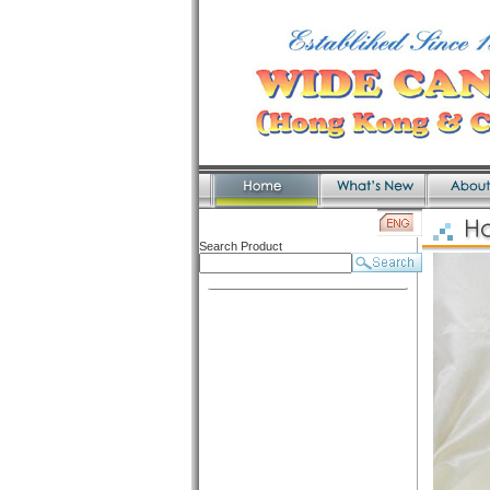
Search Product