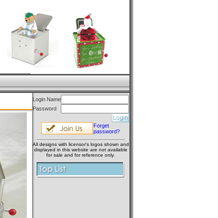
Login Name
Password
Forget
password?
All designs with licensor's logos shown and
displayed in this website are not available
for sale and for reference only.