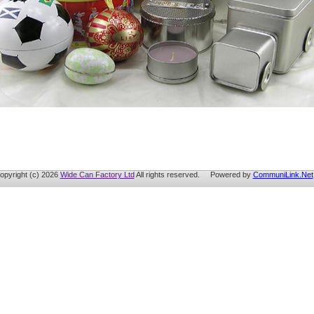
opyright (c) 2026
Wide Can Factory Ltd
All rights reserved. Powered by
CommuniLink.Net