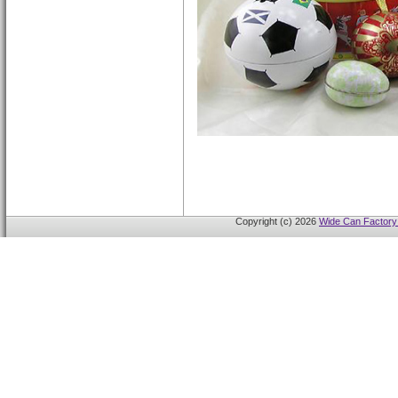
Copyright (c) 2026
Wide Can Factory