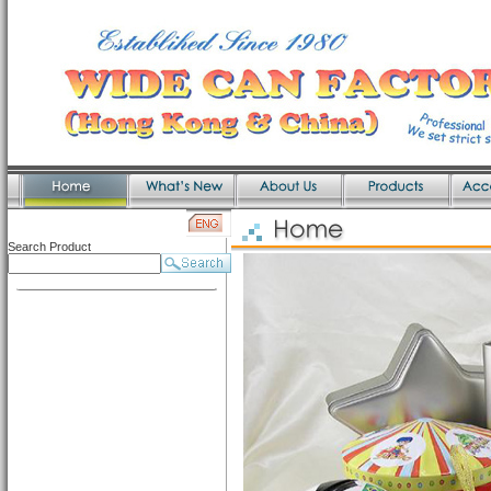
Search Product