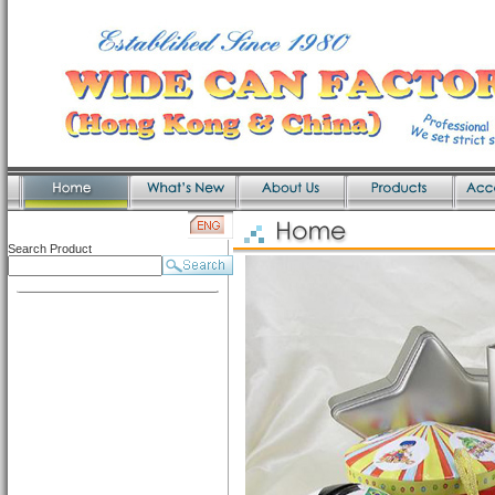
Search Product