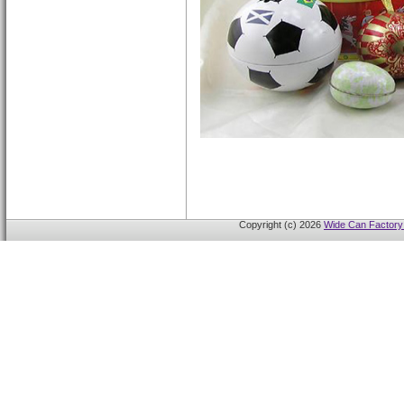
Copyright (c) 2026
Wide Can Factory