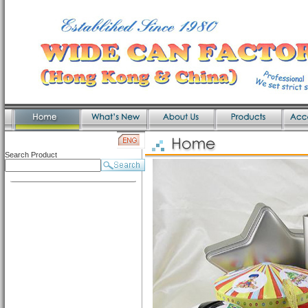
Search Product