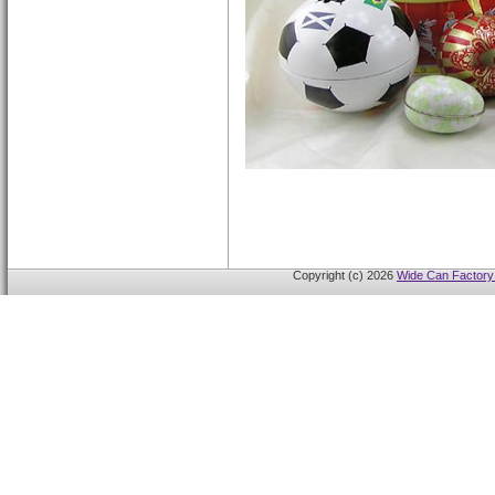
Copyright (c) 2026
Wide Can Factory