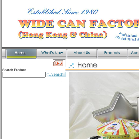
Search Product