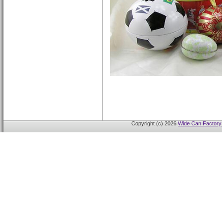
Copyright (c) 2026
Wide Can Factory