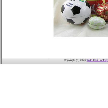
Copyright (c) 2026
Wide Can Factory