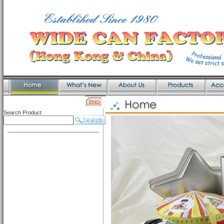
Search Product