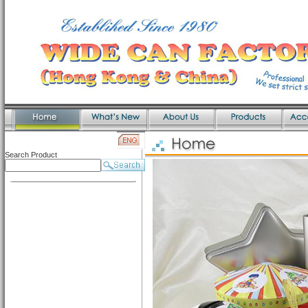
Search Product