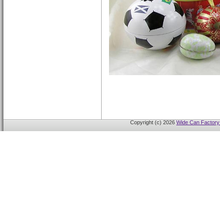
Copyright (c) 2026
Wide Can Factory