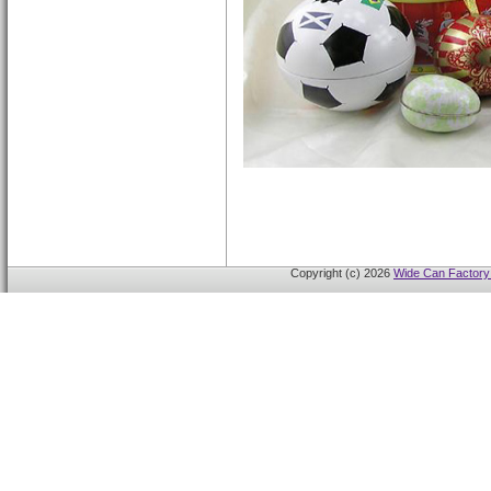
Copyright (c) 2026
Wide Can Factory