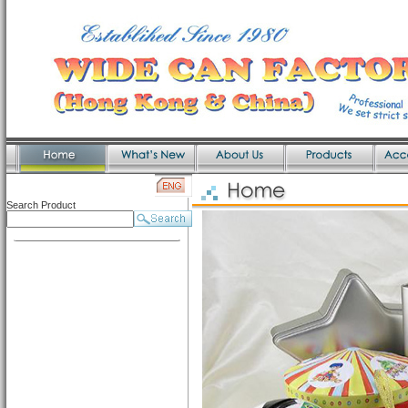
Search Product