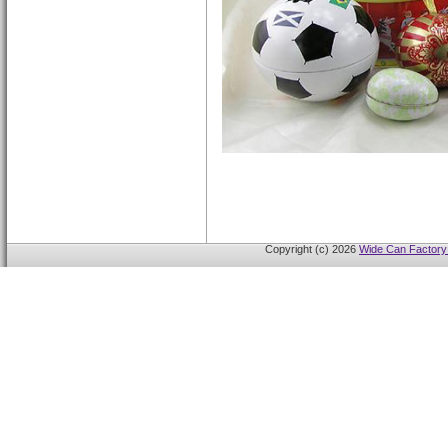
Copyright (c) 2026
Wide Can Factory