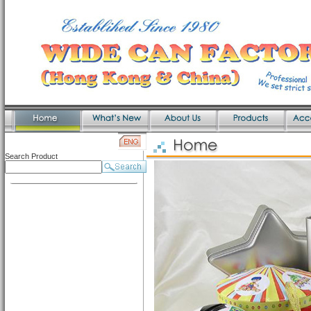
Search Product