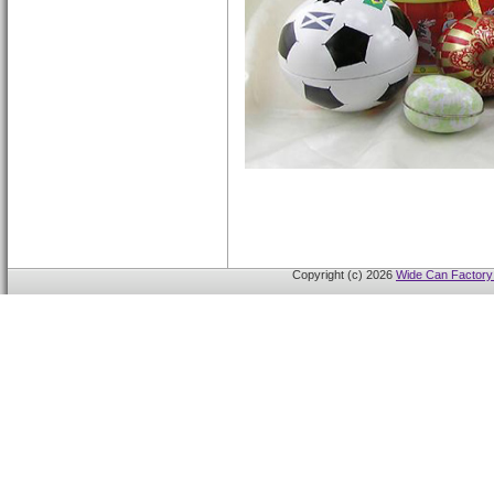
Copyright (c) 2026
Wide Can Factory