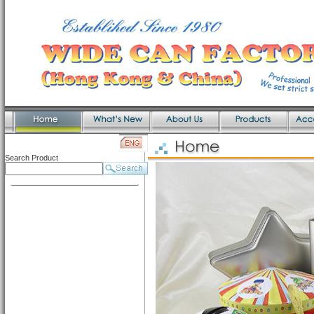
Search Product