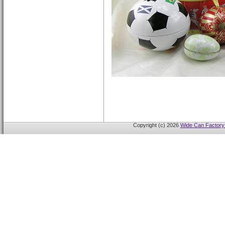
Copyright (c) 2026
Wide Can Factory