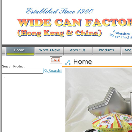
Search Product