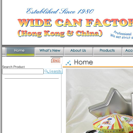
Search Product