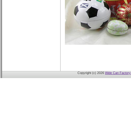
Copyright (c) 2026
Wide Can Factory