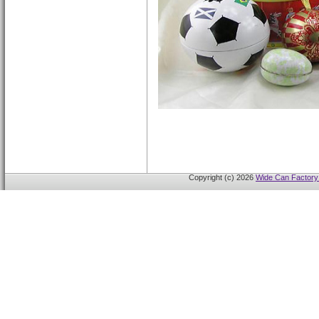
Copyright (c) 2026
Wide Can Factory