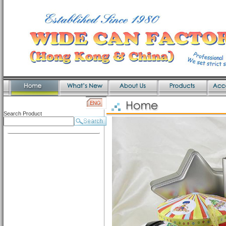
Search Product