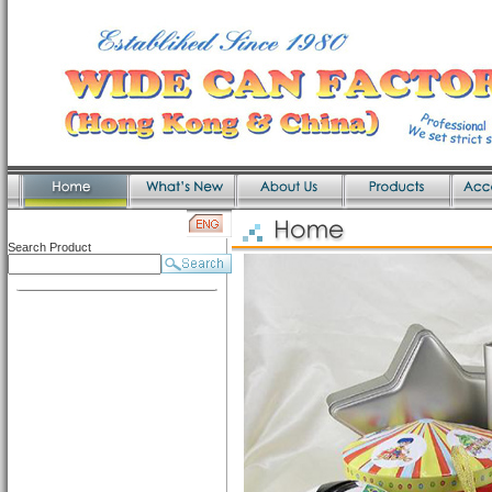
Search Product