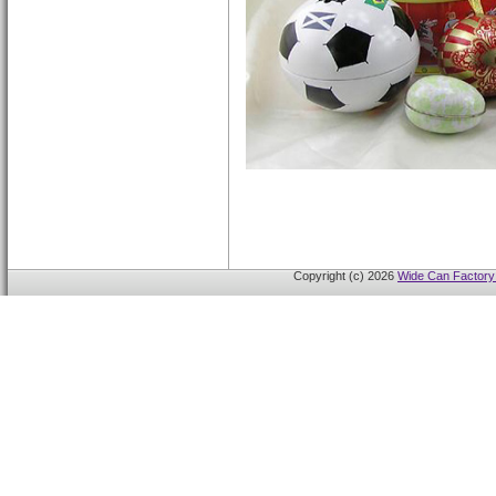
Copyright (c) 2026
Wide Can Factory