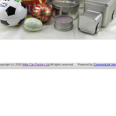
opyright (c) 2026
Wide Can Factory Ltd
All rights reserved. Powered by
CommuniLink.Net