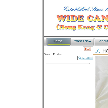
Search Product