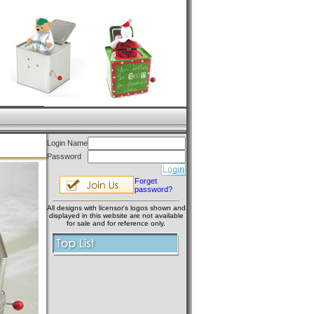
Login Name
Password
Forget
password?
All designs with licensor's logos shown and
displayed in this website are not available
for sale and for reference only.