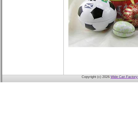
Copyright (c) 2026
Wide Can Factory