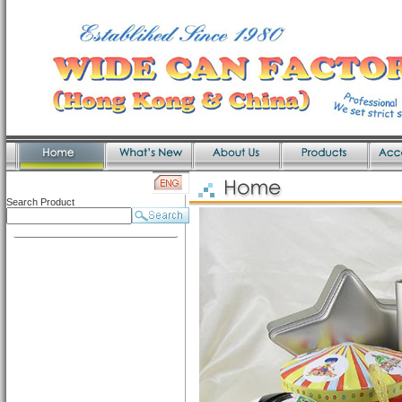
Search Product