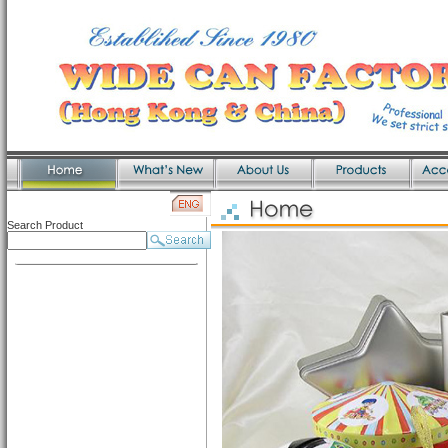
Search Product