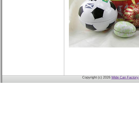
Copyright (c) 2026
Wide Can Factory