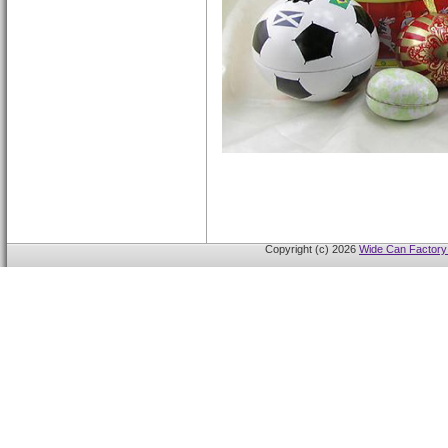
Copyright (c) 2026
Wide Can Factory