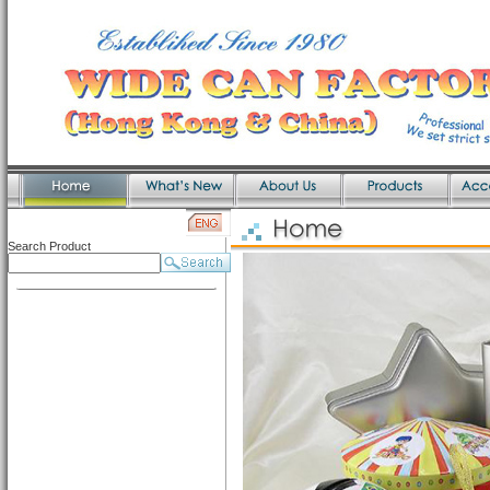
Search Product