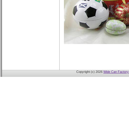
Copyright (c) 2026
Wide Can Factory