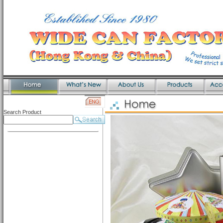
Search Product