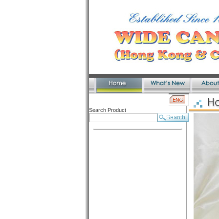
Search Product