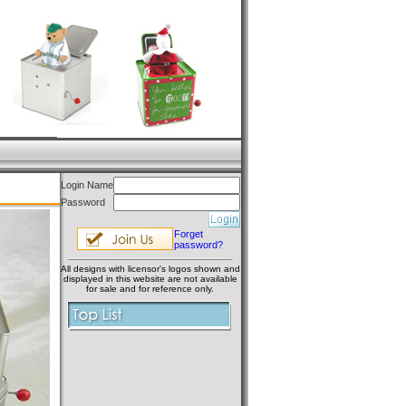
Login Name
Password
Forget
password?
All designs with licensor's logos shown and
displayed in this website are not available
for sale and for reference only.