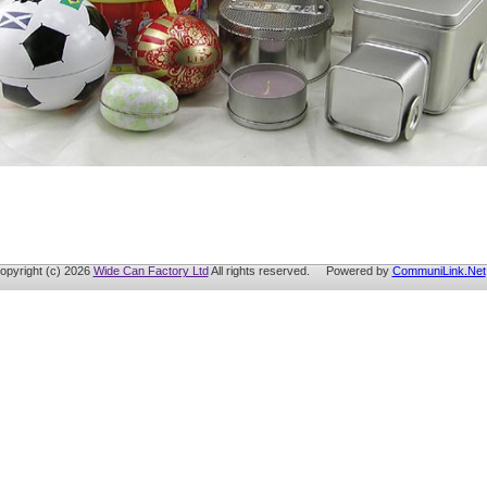
opyright (c) 2026
Wide Can Factory Ltd
All rights reserved. Powered by
CommuniLink.Net