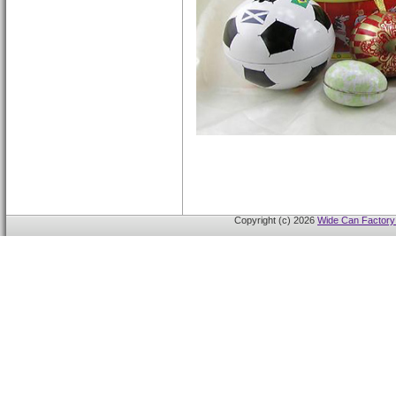
Copyright (c) 2026
Wide Can Factory