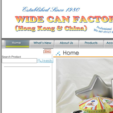
Search Product