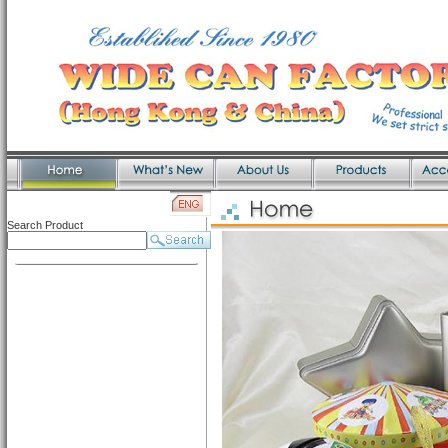
Search Product