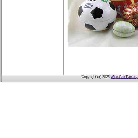
Copyright (c) 2026
Wide Can Factory