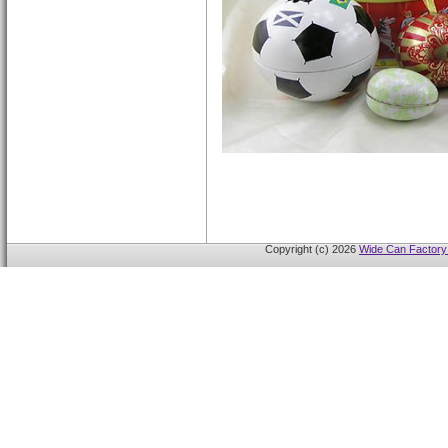
Copyright (c) 2026
Wide Can Factory