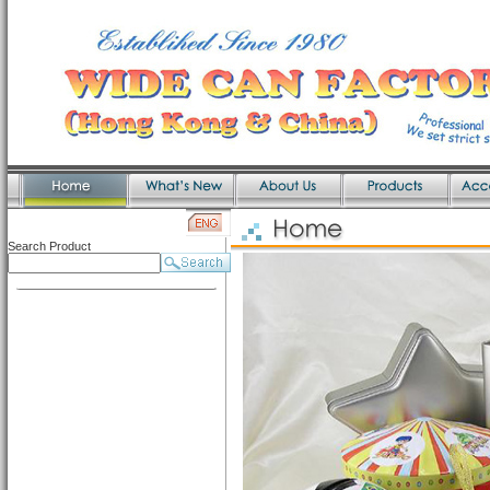
Search Product