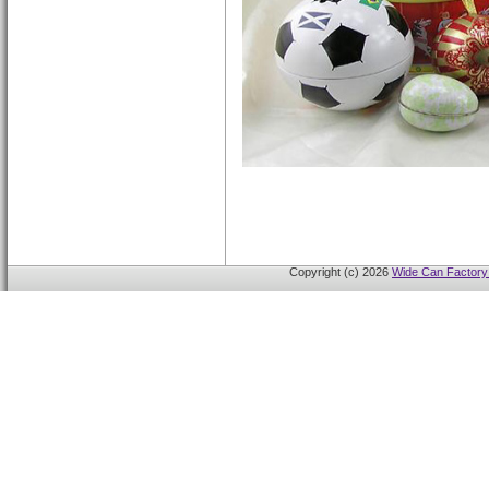
Copyright (c) 2026
Wide Can Factory