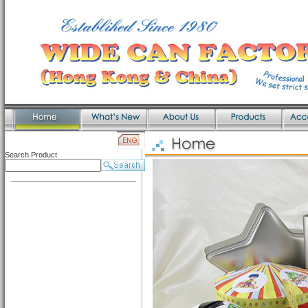
Search Product