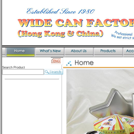
Search Product