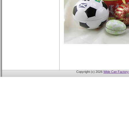
Copyright (c) 2026
Wide Can Factory