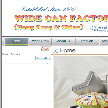
Search Product