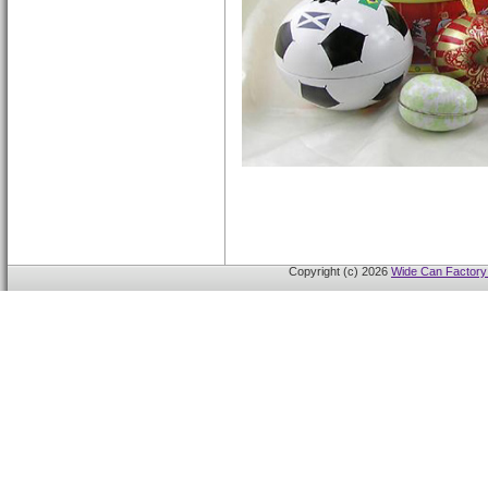
Copyright (c) 2026
Wide Can Factory