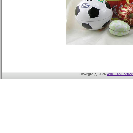
Copyright (c) 2026
Wide Can Factory