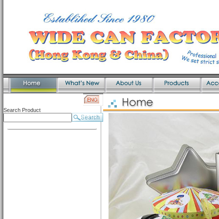
Search Product