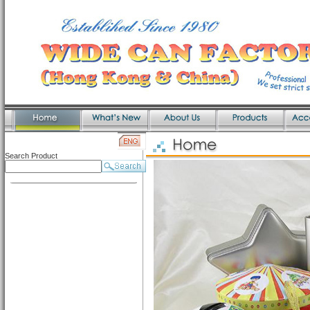
Search Product