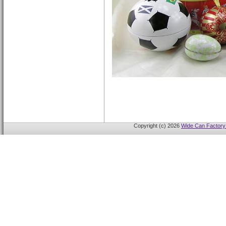
Copyright (c) 2026
Wide Can Factory