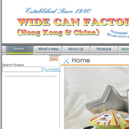
Search Product