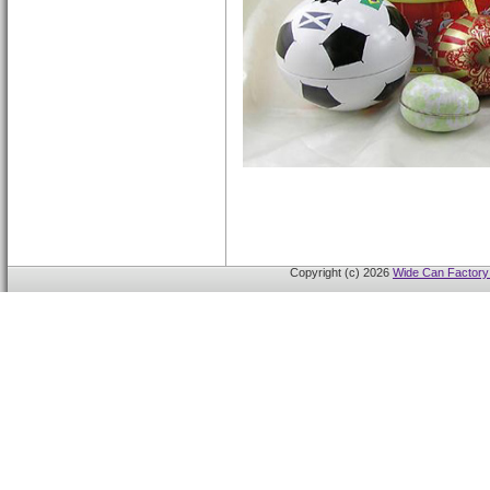
Copyright (c) 2026
Wide Can Factory