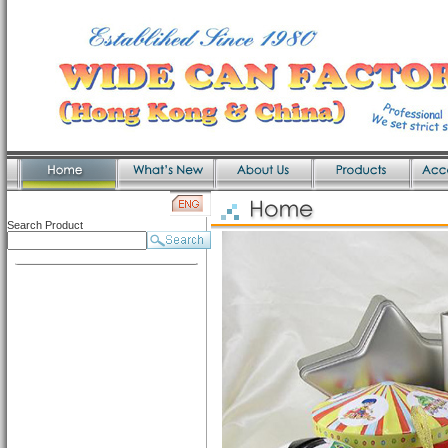
Search Product