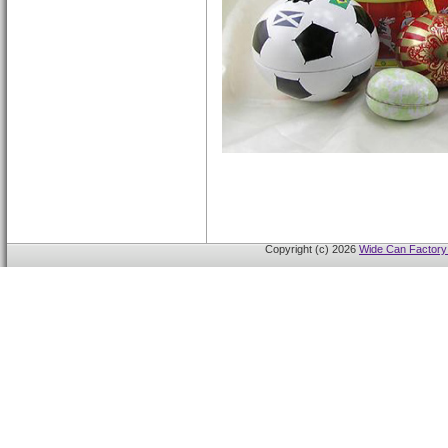
Copyright (c) 2026
Wide Can Factory