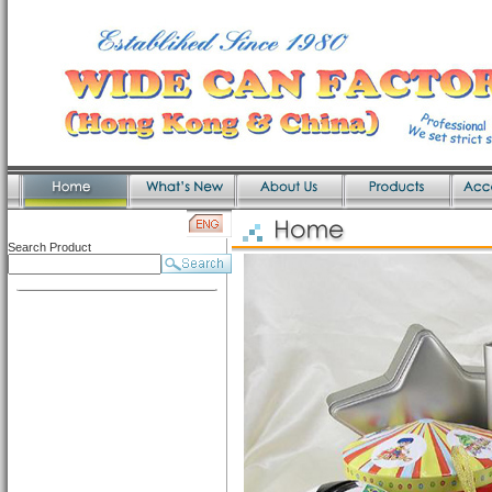
Search Product