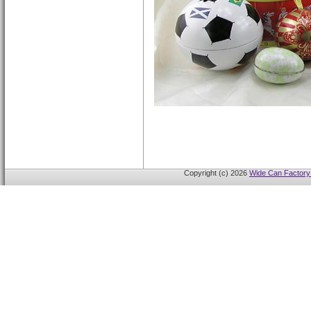
Copyright (c) 2026
Wide Can Factory