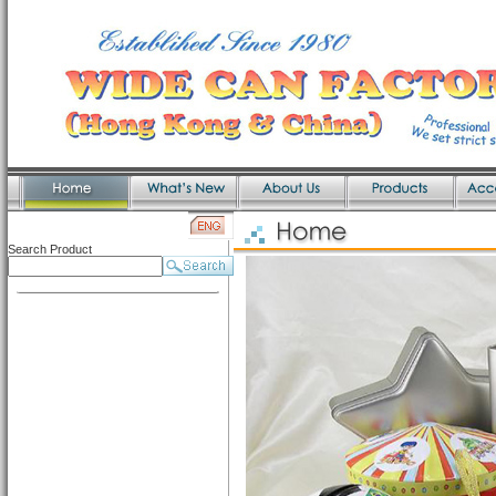
Search Product