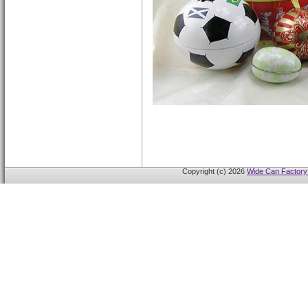
Copyright (c) 2026
Wide Can Factory